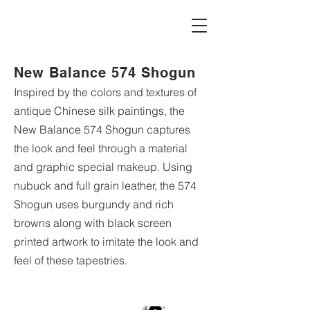
New Balance 574 Shogun
Inspired by the colors and textures of
antique Chinese silk paintings, the
New Balance 574 Shogun captures
the look and feel through a material
and graphic special makeup. Using
nubuck and full grain leather, the 574
Shogun uses burgundy and rich
browns along with black screen
printed artwork to imitate the look and
feel of these tapestries.