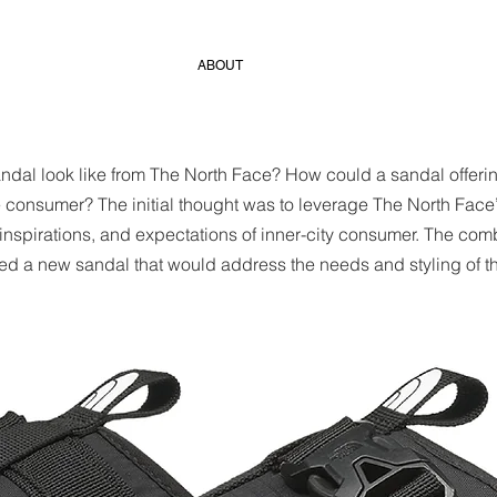
ABOUT
al look like from The North Face? How could a sandal offering
e consumer? The initial thought was to leverage The North Face’
 inspirations, and expectations of inner-city consumer. The comb
d a new sandal that would address the needs and styling of t