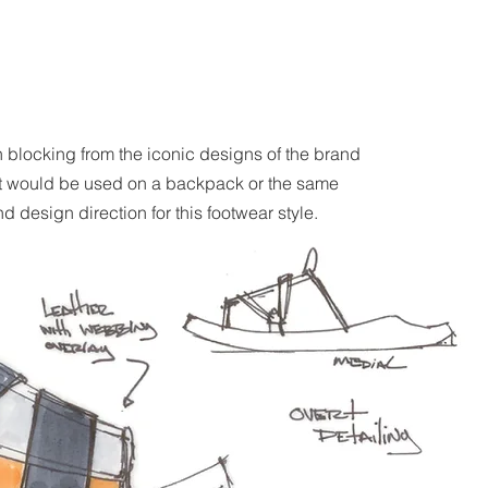
n blocking from the iconic designs of the brand
hat would be used on a backpack or the same
 design direction for this footwear style.