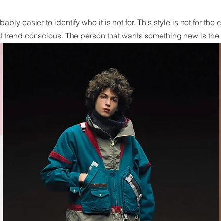
obably easier to identify who it is not for. This style is not for t
 trend conscious. The person that wants something new is the i