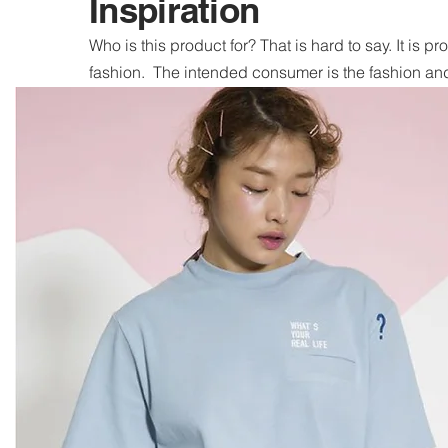
Inspiration
Who is this product for? That is hard to say. It is pr
fashion. The intended consumer is the fashion and