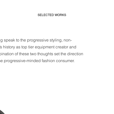
SELECTED WORKS
 speak to the progressive styling, non-
s history as top tier equipment creator and
ination of these two thoughts set the direction
he progressive-minded fashion consumer.