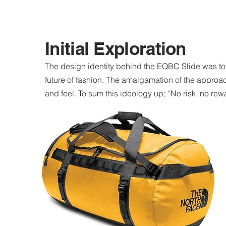
Initial Exploration
The design identity behind the EQBC Slide was to
future of fashion. The amalgamation of the approach
and feel. To sum this ideology up; “No risk, no rew