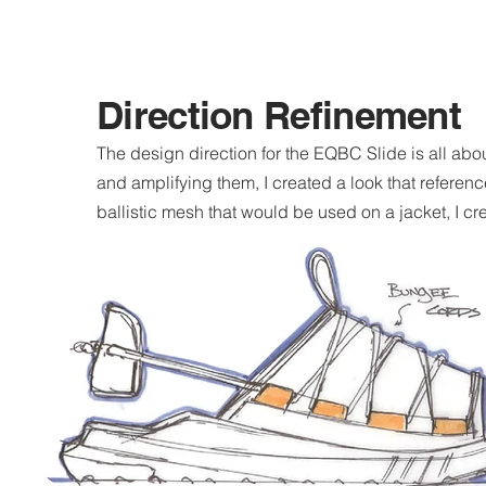
Direction Refinement
The design direction for the EQBC Slide is all abo
and amplifying them, I created a look that refere
ballistic mesh that would be used on a jacket, I cr