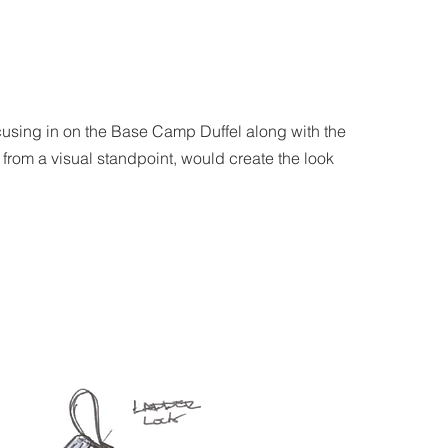
using in on the Base Camp Duffel along with the
 from a visual standpoint, would create the look