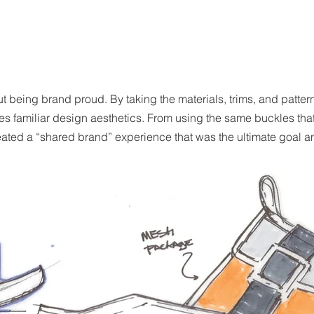
ut being brand proud. By taking the materials, trims, and patter
nces familiar design aesthetics. From using the same buckles t
eated a “shared brand” experience that was the ultimate goal and