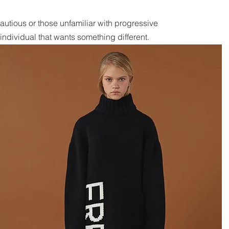
he cautious or those unfamiliar with progressive
ndividual that wants something different.