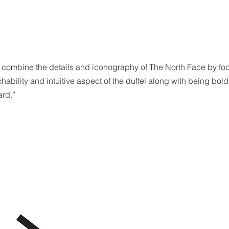
 combine the details and iconography of The North Face by foc
ability and intuitive aspect of the duffel along with being bold
ard.”