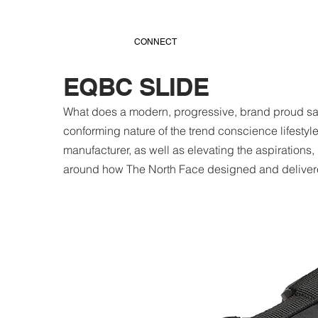
CONNECT
EQBC SLIDE
What does a modern, progressive, brand proud sand
conforming nature of the trend conscience lifestyl
manufacturer, as well as elevating the aspirations,
around how The North Face designed and delivere